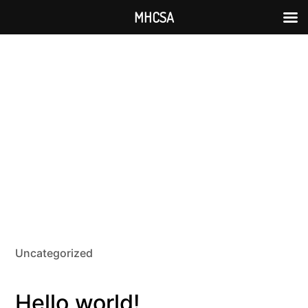
MHCSA
Uncategorized
Hello world!