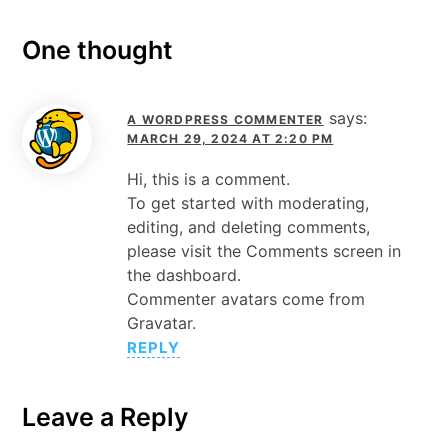
One thought
says:
A WORDPRESS COMMENTER
MARCH 29, 2024 AT 2:20 PM
Hi, this is a comment.
To get started with moderating,
editing, and deleting comments,
please visit the Comments screen in
the dashboard.
Commenter avatars come from
Gravatar
.
REPLY
Leave a Reply