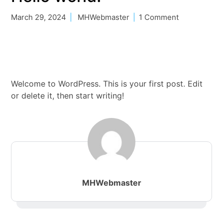
March 29, 2024
MHWebmaster
1 Comment
Welcome to WordPress. This is your first post. Edit
or delete it, then start writing!
MHWebmaster