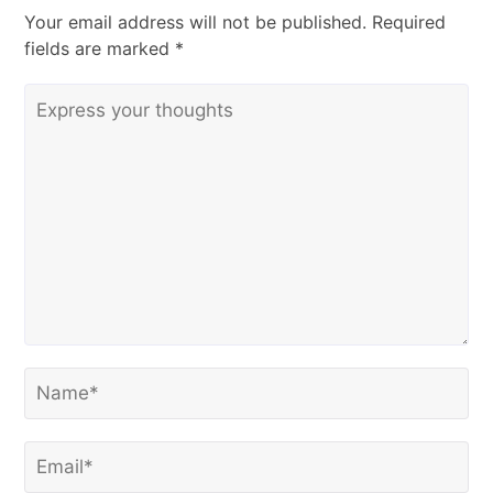
Your email address will not be published.
Required
fields are marked
*