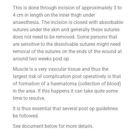
This is done through incision of approximately 3 to
4 cm in length on the inner thigh under
anaesthesia. The incision is closed with absorbable
sutures under the skin and generally these sutures
does not need to be removed. Some persons that
are sensitive to the dissolvable sutures might need
removal of the sutures on the ends of the wound at
around two weeks post op.
Muscle is a very vascular tissue and thus the
largest risk of complication post operatively is that
of formation of a haematoma (collection of blood)
in the area. If this happens it can take quite some
time to resolve.
It is thus essential that several post op guidelines
be followed.
See document below for more details.