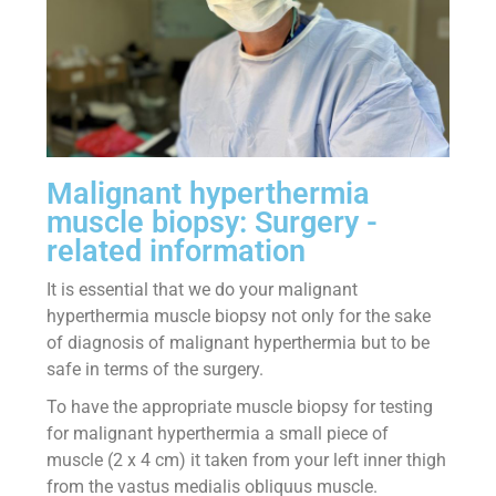
Malignant hyperthermia
muscle biopsy: Surgery -
related information
It is essential that we do your malignant
hyperthermia muscle biopsy not only for the sake
of diagnosis of malignant hyperthermia but to be
safe in terms of the surgery.
To have the appropriate muscle biopsy for testing
for malignant hyperthermia a small piece of
muscle (2 x 4 cm) it taken from your left inner thigh
from the vastus medialis obliquus muscle.