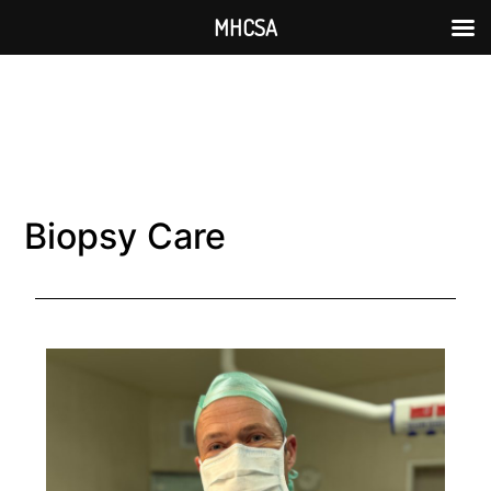
MHCSA
Biopsy Care