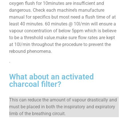
oxygen flush for 10minutes are insufficient and
dangerous. Check each machine’s manufacture
manual for specifics but most need a flush time of at
least 40 minutes. 60 minutes @ 10l/min will ensure a
vapour concentration of below 5ppm which is believe
to be a threshold value.make sure flow rates are kept
at 10l/min throughout the procedure to prevent the
rebound phenomena.
.
What about an activated
charcoal filter?
This can reduce the amount of vapour drastically and
must be placed in both the inspiratory and expiratory
limb of the breathing circuit.