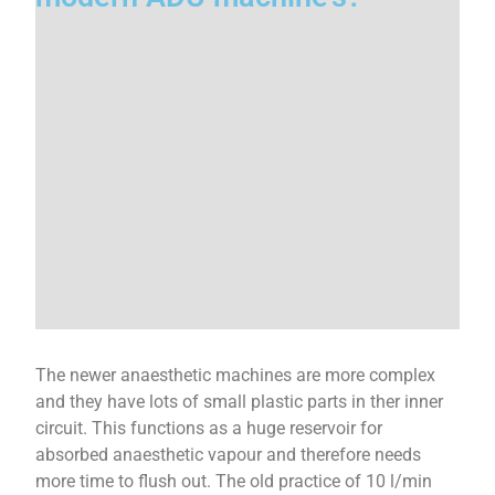
The newer anaesthetic machines are more complex
and they have lots of small plastic parts in ther inner
circuit. This functions as a huge reservoir for
absorbed anaesthetic vapour and therefore needs
more time to flush out. The old practice of 10 l/min