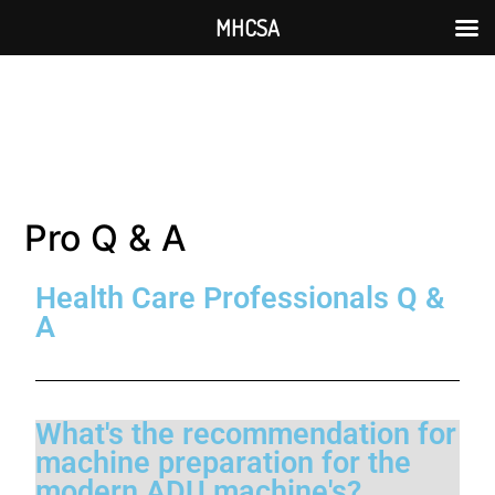
MHCSA
Pro Q & A
Health Care Professionals Q &
A
What's the recommendation for
machine preparation for the
modern ADU machine's?