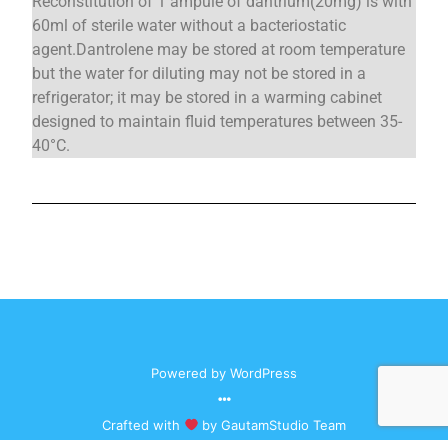
Reconstitution of 1 ampule of dantrium(20mg) is with
60ml of sterile water without a bacteriostatic
agent.Dantrolene may be stored at room temperature
but the water for diluting may not be stored in a
refrigerator; it may be stored in a warming cabinet
designed to maintain fluid temperatures between 35-
40°C.
Powered by
WordPress
Crafted with
by
GautamStudio
Team