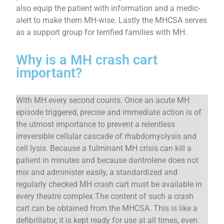
also equip the patient with information and a medic-
alert to make them MH-wise. Lastly the MHCSA serves
as a support group for terrified families with MH.
Why is a MH crash cart
important?
With MH every second counts. Once an acute MH
episode triggered, precise and immediate action is of
the utmost importance to prevent a relentless
irreversible cellular cascade of rhabdomyolysis and
cell lysis. Because a fulminant MH crisis can kill a
patient in minutes and because dantrolene does not
mix and administer easily, a standardized and
regularly checked MH crash cart must be available in
every theatre complex.The content of such a crash
cart can be obtained from the MHCSA. This is like a
defibrillator, it is kept ready for use at all times, even