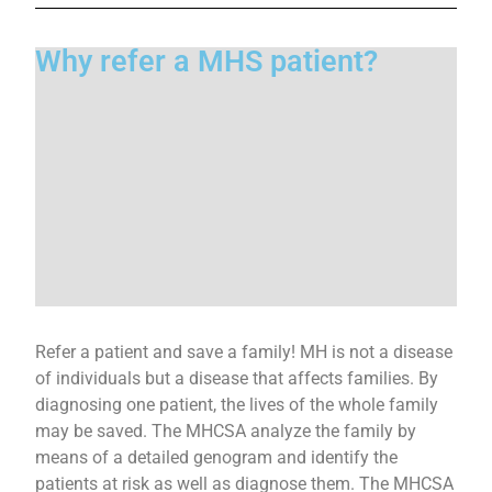
Why refer a MHS patient?
Refer a patient and save a family! MH is not a disease
of individuals but a disease that affects families. By
diagnosing one patient, the lives of the whole family
may be saved. The MHCSA analyze the family by
means of a detailed genogram and identify the
patients at risk as well as diagnose them. The MHCSA