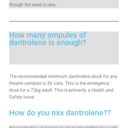
though the need is rare.
How many ampules of
dantrolene is enough?
The recommended minimum dantrolene stock for any
theatre complex is 36 vials. This is the emergency
dose for a 72kg adult. This is primarily a Health and
Safety issue.
How do you mix dantrolene??