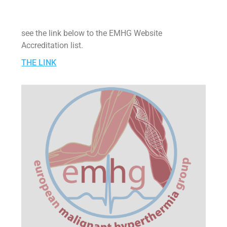
see the link below to the EMHG Website
Accreditation list.
THE LINK