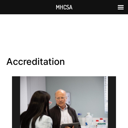
MHCSA
Accreditation