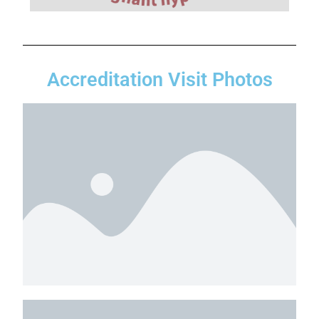
Accreditation Visit Photos