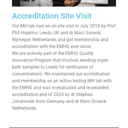
Accreditation Site Visit
Our MH lab had an on-site visit in July 2018 by Prof
Phil Hopkins, Leeds, UK and dr Marc Snoeck,
Nijmegen Netherlands and got membership and
accreditation with the EMHG ever since.
We are actively part of the EMHG Quality
Assurance Program that involves sending organ
bath samples to Leeds for verification of
concentrations. We maintained our accreditation
and membership as an active testing MH lab with
the EMHG and was re-evaluated and re-awarded
accreditation end of 2024 by dr Stephan
Johannsen from Germany and dr Marc Snoeck
Netherlands.