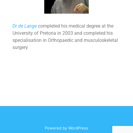
Dr de Lange
completed his medical degree at the
University of Pretoria in 2003 and completed his
specialisation in Orthopaedic and musculoskeletal
surgery
Powered by
WordPress