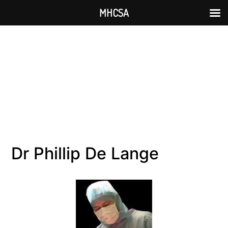
MHCSA
Dr Phillip De Lange